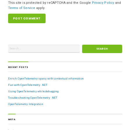
This site is protected by reCAPTCHA and the Google
Privacy Policy
and
Terms of Service
apply.
RECENT POSTS
Enrich OpenTelemetry spans with contextual information
Fun with OpenTelemetry .NET
Using OpenTelemetry while debugging
Troubleshooting OpenTelemetry .NET
OpenTelemetry Integration
META