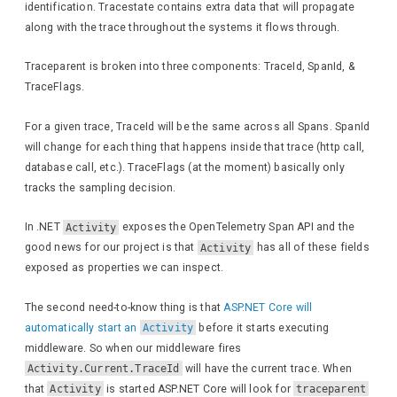
identification. Tracestate contains extra data that will propagate
along with the trace throughout the systems it flows through.
Traceparent is broken into three components: TraceId, SpanId, &
TraceFlags.
For a given trace, TraceId will be the same across all Spans. SpanId
will change for each thing that happens inside that trace (http call,
database call, etc.). TraceFlags (at the moment) basically only
tracks the sampling decision.
In .NET
Activity
exposes the OpenTelemetry Span API and the
good news for our project is that
Activity
has all of these fields
exposed as properties we can inspect.
The second need-to-know thing is that
ASP.NET Core will
automatically start an
Activity
before it starts executing
middleware. So when our middleware fires
Activity.Current.TraceId
will have the current trace. When
that
Activity
is started ASP.NET Core will look for
traceparent