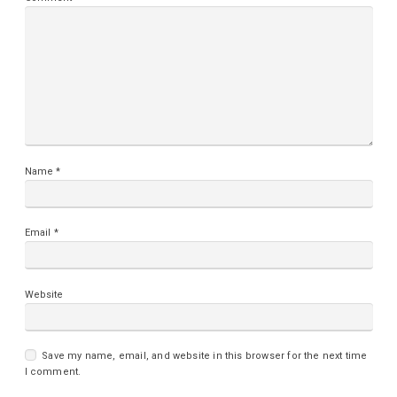
Name
*
Email
*
Website
Save my name, email, and website in this browser for the next time
I comment.