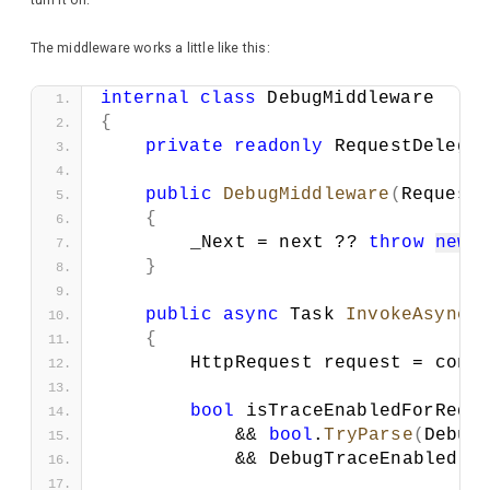
turn it on.
The middleware works a little like this:
internal
class
 DebugMiddleware
{
private
readonly
 RequestDelega
public
DebugMiddleware
(
Request
{
        _Next = next ?? 
throw
new
}
public
async
 Task 
InvokeAsync
(
{
        HttpRequest request = cont
bool
 isTraceEnabledForRequ
            && 
bool
.
TryParse
(
Debug
            && DebugTraceEnabled;