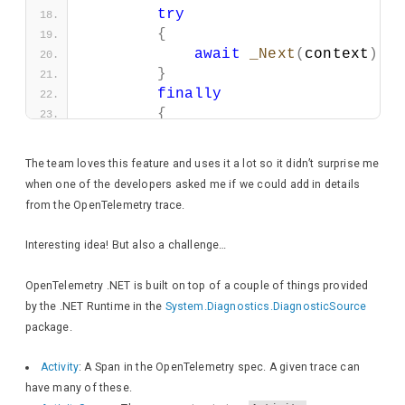
try
{
await
_Next
(
context
)
.
C
}
finally
{
if
(
isTraceEnabledForR
{
The team loves this feature and uses it a lot so it didn’t surprise me
                HttpResponse respo
when one of the developers asked me if we could add in details
from the OpenTelemetry trace.
await
 response.
Wri
Interesting idea! But also a challenge…
await
 response.
Wri
OpenTelemetry .NET is built on top of a couple of things provided
await
 response.
Wri
by the .NET Runtime in the
System.Diagnostics.DiagnosticSource
package.
foreach
(
KeyValueP
{
Activity
: A Span in the OpenTelemetry spec. A given trace can
await
 response
have many of these.
}