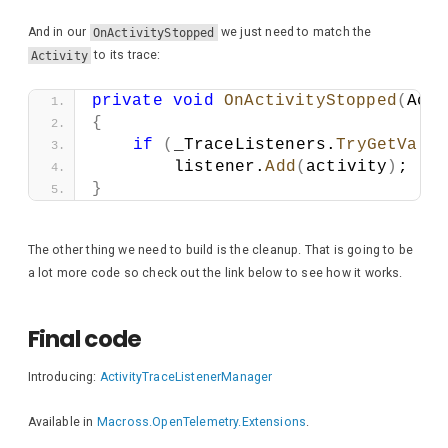
And in our
OnActivityStopped
we just need to match the
Activity
to its trace:
private
void
OnActivityStopped
(
Acti
{
if
(
_TraceListeners.
TryGetValu
        listener.
Add
(
activity
)
;
}
The other thing we need to build is the cleanup. That is going to be
a lot more code so check out the link below to see how it works.
Final code
Introducing:
ActivityTraceListenerManager
Available in
Macross.OpenTelemetry.Extensions
.