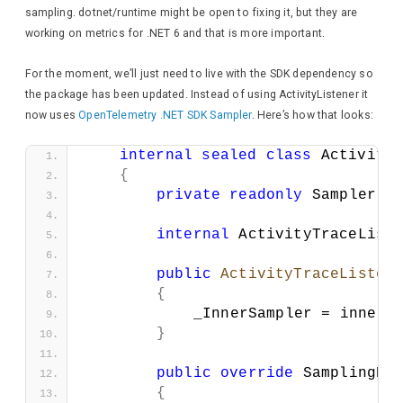
await
 response
sampling. dotnet/runtime might be open to fixing it, but they are
}
working on metrics for .NET 6 and that is more important.
await
 response.
Wri
For the moment, we’ll just need to live with the SDK dependency so
}
the package has been updated. Instead of using ActivityListener it
now uses
OpenTelemetry .NET SDK Sampler
. Here’s how that looks:
await
 response.
WriteAs
}
internal
sealed
class
 Activity
}
{
}
private
readonly
 Sampler _
internal
 ActivityTraceList
public
ActivityTraceListen
{
            _InnerSampler = innerS
}
public
override
 SamplingRe
{