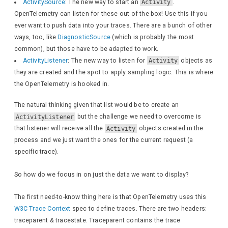
ActivitySource
: The new way to start an
Activity
.
OpenTelemetry can listen for these out of the box! Use this if you
await
 response.
Wri
ever want to push data into your traces. There are a bunch of other
await
 response.
Wri
ways, too, like
DiagnosticSource
(which is probably the most
}
common), but those have to be adapted to work.
}
ActivityListener
: The new way to listen for
Activity
objects as
}
they are created and the spot to apply sampling logic. This is where
}
the OpenTelemetry is hooked in.
The natural thinking given that list would be to create an
ActivityListener
but the challenge we need to overcome is
that listener will receive all the
Activity
objects created in the
process and we just want the ones for the current request (a
specific trace).
So how do we focus in on just the data we want to display?
The first need-to-know thing here is that OpenTelemetry uses this
W3C Trace Context
spec to define traces. There are two headers:
traceparent & tracestate. Traceparent contains the trace