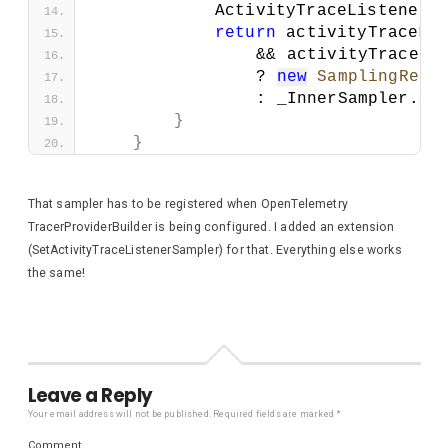
            ActivityTraceListenerM
return
 activityTraceLi
                && activityTraceLi
                ? 
new
SamplingResu
                : _InnerSampler.
Sh
}
}
That sampler has to be registered when OpenTelemetry
TracerProviderBuilder is being configured. I added an extension
(SetActivityTraceListenerSampler) for that. Everything else works
the same!
Leave a Reply
Your email address will not be published.
Required fields are marked
*
Comment