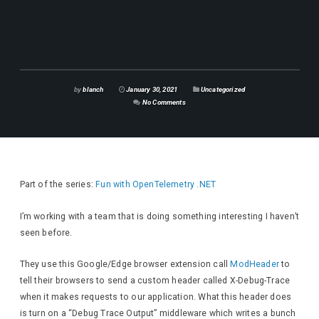
by
blanch
January 30, 2021
Uncategorized
No Comments
Part of the series:
Fun with OpenTelemetry .NET
I’m working with a team that is doing something interesting I haven’t
seen before.
They use this Google/Edge browser extension call
ModHeader
to
tell their browsers to send a custom header called X-Debug-Trace
when it makes requests to our application. What this header does
is turn on a “Debug Trace Output” middleware which writes a bunch