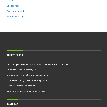
Log in
Entries feed
Comments feed
WordPress.org
RECENT POSTS
Enrich OpenTelemetry spans with contextual information
Fun with OpenTelemetry .NET
Using OpenTelemetry while debugging
Troubleshooting OpenTelemetry .NET
OpenTelemetry Integration
Enumerator performance surprises
CALENDAR