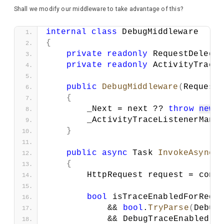
Shall we modify our middleware to take advantage of this?
internal
class
 DebugMiddleware
{
private
readonly
 RequestDelega
private
readonly
 ActivityTrace
public
DebugMiddleware
(
Request
{
        _Next = next ?? 
throw
new
        _ActivityTraceListenerMana
}
public
async
 Task 
InvokeAsync
(
{
        HttpRequest request = cont
bool
 isTraceEnabledForRequ
            && 
bool
.
TryParse
(
Debug
            && DebugTraceEnabled;