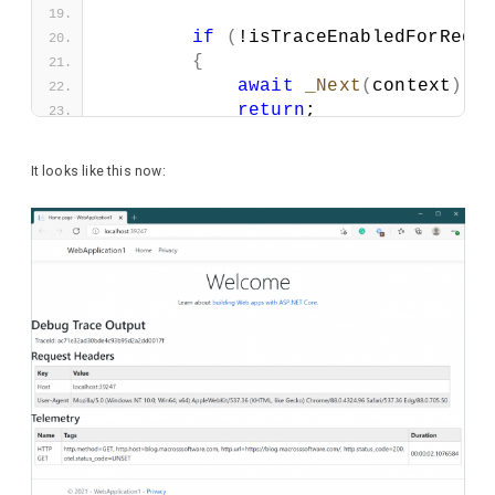
if
(
!isTraceEnabledForRequ
{
await
_Next
(
context
)
.
C
return
;
}
It looks like this now:
using
 IActivityTraceListen
try
{
await
_Next
(
context
)
.
C
}
finally
{
            HttpResponse response 
await
 response.
WriteAs
            Activity activity = Ac
if
(
activity != 
null
)