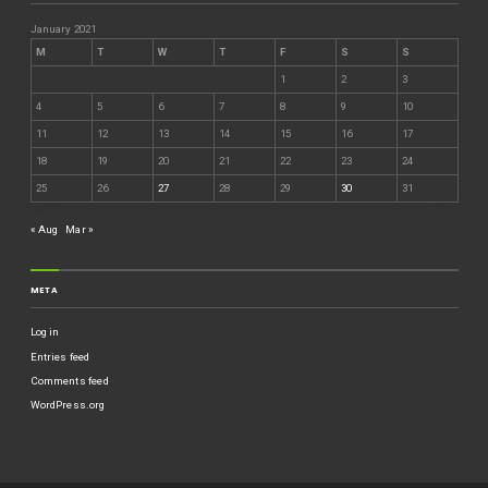
January 2021
M
T
W
T
F
S
S
1
2
3
4
5
6
7
8
9
10
11
12
13
14
15
16
17
18
19
20
21
22
23
24
25
26
27
28
29
30
31
« Aug
Mar »
META
Log in
Entries feed
Comments feed
WordPress.org