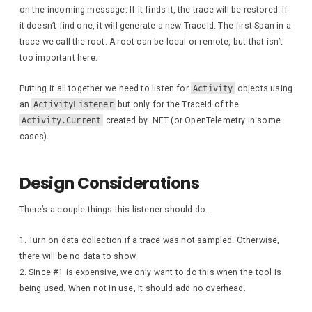
on the incoming message. If it finds it, the trace will be restored. If
it doesn’t find one, it will generate a new TraceId. The first Span in a
trace we call the root. A root can be local or remote, but that isn’t
too important here.
Putting it all together we need to listen for
Activity
objects using
an
ActivityListener
but only for the TraceId of the
Activity.Current
created by .NET (or OpenTelemetry in some
cases).
Design Considerations
There’s a couple things this listener should do.
Turn on data collection if a trace was not sampled. Otherwise,
there will be no data to show.
Since #1 is expensive, we only want to do this when the tool is
being used. When not in use, it should add no overhead.