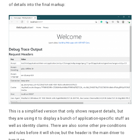
of details into the final markup:
This is a simplified version that only shows request details, but
they are using it to display a bunch of application-specific stuff as
well as identity claims. There are also some other pre-conditions
and rules before it will show, but the header is the main driver to