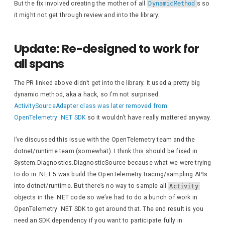
But the fix involved creating the mother of all
DynamicMethod
s so
it might not get through review and into the library.
for
(
int
 i = compl
{
                    activity = com
Update: Re-designed to work for
all spans
                    StringBuilder 
foreach
(
KeyVa
The PR linked above didn’t get into the library. It used a pretty big
{
dynamic method, aka a hack, so I’m not surprised.
if
(
tags.
L
ActivitySourceAdapter class was later removed from
                            tags.
A
OpenTelemetry .NET SDK
so it wouldn’t have really mattered anyway.
if
(
tag.
Va
I’ve discussed this issue with the OpenTelemetry team and the
{
dotnet/runtime team (somewhat). I think this should be fixed in
                            tags.
A
contin
System.Diagnostics.DiagnosticSource because what we were trying
}
to do in .NET 5 was build the OpenTelemetry tracing/sampling APIs
into dotnet/runtime. But there’s no way to sample all
Activity
                        tags.
Appen
objects in the .NET code so we’ve had to do a bunch of work in
}
OpenTelemetry .NET SDK to get around that. The end result is you
need an SDK dependency if you want to participate fully in