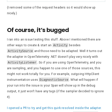
{
await
 response.
Wri
(I removed some of the request headers so it would show up
}
nicely.)
await
 response.
WriteAs
Of course, it’s bugged
await
 response.
WriteAs
I ran into an issue testing this stuff. Above I mentioned there are
foreach
(
KeyValuePair
<
other ways to create & start an
Activity
besides
{
ActivitySource
and those need to be adapted. Well it turns out
await
 response.
Wri
the adapter in OpenTelemetry .NET doesn’t play very nicely with
}
ActivityListener
. So if you are using OpenTelemetry, and you
are sampling, and you happen to use one of those sources, this
await
 response.
WriteAs
might not work totally for you. For example, outgoing HttpClient
instrumentation uses
DiagnosticSource
. What will happen if
var
 completedActivitie
your run into the issue is your Span will show up in the debug
if
(
completedActivitie
output, it just won’t have any tags (if the sampler decided to ignore
{
it).
await
 response.
Wri
I opened a PR to try and get this quirk resolved inside the adapter.
await
 response.
Wri