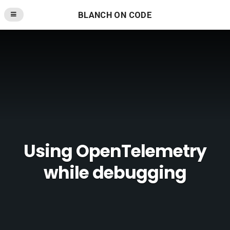
BLANCH ON CODE
Using OpenTelemetry
while debugging