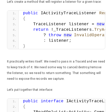
Let’s create a method that will register a listener for a given trace:
public
 IActivityTraceListener 
Regis
{
    TraceListener listener = 
new
T
return
 !_TraceListeners.
TryAdd
        ? 
throw
new
InvalidOperati
        : listener;
}
It practically writes itself. We need to pass in a TraceId and we need
to keep track of it. We need some way to cancel/destroy/remove
the listener, so we need to return something. That something will
need to expose the records we capture.
Let’s put together that interface:
public
interface
 IActivityTraceList
{