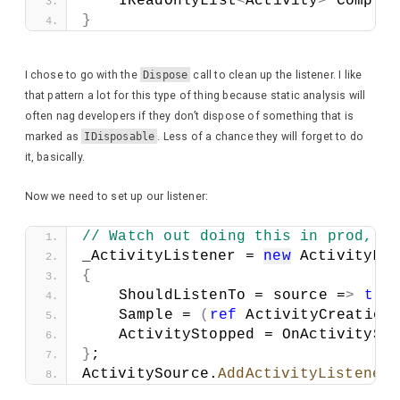
    IReadOnlyList
<
Activity
>
 Complet
}
I chose to go with the
Dispose
call to clean up the listener. I like
that pattern a lot for this type of thing because static analysis will
often nag developers if they don’t dispose of something that is
marked as
IDisposable
. Less of a chance they will forget to do
it, basically.
Now we need to set up our listener:
// Watch out doing this in prod, i
_ActivityListener = 
new
 ActivityLis
{
    ShouldListenTo = source =
>
tru
    Sample = 
(
ref
 ActivityCreation
    ActivityStopped = OnActivitySt
}
;
ActivitySource.
AddActivityListener
(